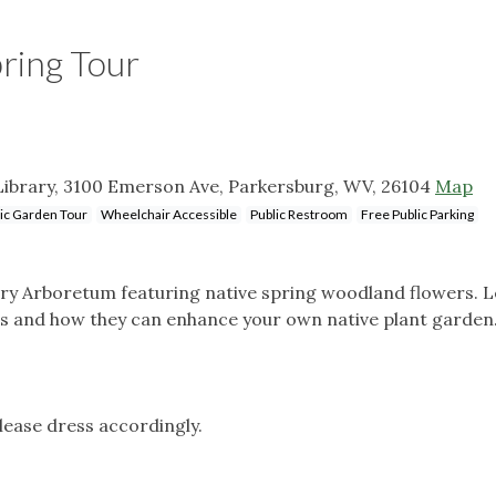
ring Tour
ibrary, 3100 Emerson Ave, Parkersburg, WV, 26104
Map
ic Garden Tour
Wheelchair Accessible
Public Restroom
Free Public Parking
rary Arboretum featuring native spring woodland flowers. 
rs and how they can enhance your own native plant garden
please dress accordingly.