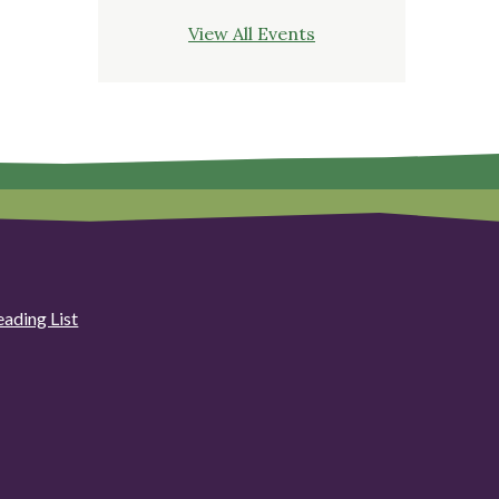
View All Events
eading List