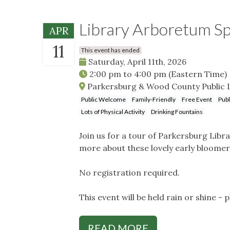
Library Arboretum Sp
APR
11
This event has ended
Saturday, April 11th, 2026
2:00 pm
to
4:00 pm
(Eastern Time)
Parkersburg & Wood County Public L
Public Welcome
Family-Friendly
Free Event
Publ
Lots of Physical Activity
Drinking Fountains
Join us for a tour of Parkersburg Lib
more about these lovely early bloome
No registration required.
This event will be held rain or shine - 
READ MORE