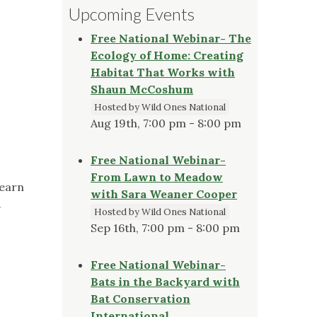
Upcoming Events
Free National Webinar- The
Ecology of Home: Creating
Habitat That Works with
Shaun McCoshum
Hosted by Wild Ones National
Aug 19th, 7:00 pm - 8:00 pm
Free National Webinar-
From Lawn to Meadow
Learn
with Sara Weaner Cooper
.
Hosted by Wild Ones National
Sep 16th, 7:00 pm - 8:00 pm
Free National Webinar-
Bats in the Backyard with
Bat Conservation
International