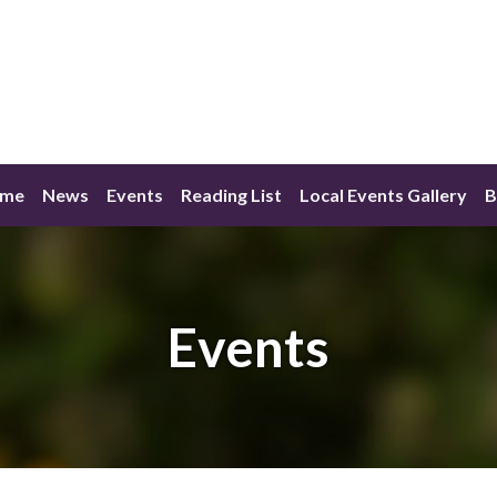
me
News
Events
Reading List
Local Events Gallery
B
Events