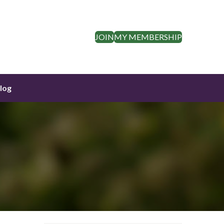
JOIN
MY MEMBERSHIP
log