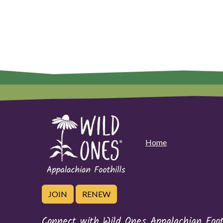
Home
JOIN
RENEW
Connect with Wild Ones Appalachian Foot