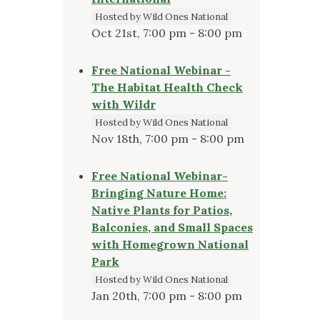
Hosted by Wild Ones National
Oct 21st, 7:00 pm - 8:00 pm
Free National Webinar -
The Habitat Health Check
with Wildr
Hosted by Wild Ones National
Nov 18th, 7:00 pm - 8:00 pm
Free National Webinar-
Bringing Nature Home:
Native Plants for Patios,
Balconies, and Small Spaces
with Homegrown National
Park
Hosted by Wild Ones National
Jan 20th, 7:00 pm - 8:00 pm