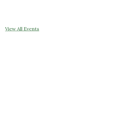
View All Events