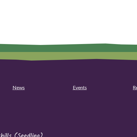
News
Events
R
hills (Seedling)